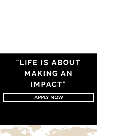
"LIFE IS ABOUT
MAKING AN
IMPACT"
APPLY NOW