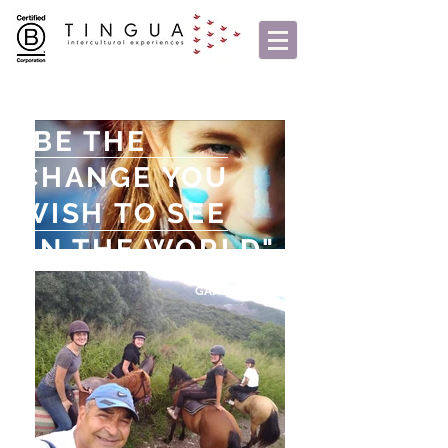
"BE THE
CHANGE YOU
WISH TO SEE
IN THE WORLD"
GANDHI