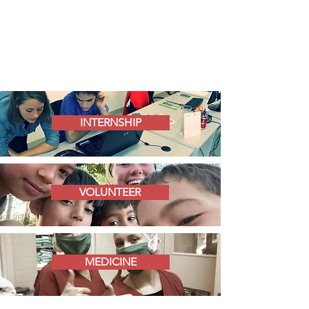
INTERNSHIP
VOLUNTEER
MEDICINE