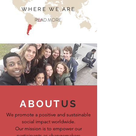
WHERE WE ARE
READ MORE
ABOUT
US
We promote a positive and sustainable
social impact worldwide.
Our mission is to empower our
participants as changemakers