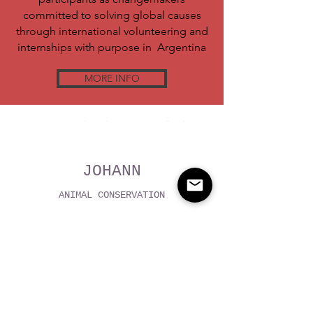
committed to solving global causes
through international volunteering and
internships with purpose in Argentina
MORE INFO
WHAT VOLUNTEERS SAY
JOHANN
ANIMAL CONSERVATION
VOLUNTEER PROGRAM