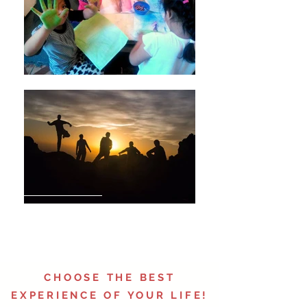
GHANDI
CHOOSE THE BEST
EXPERIENCE OF YOUR LIFE!